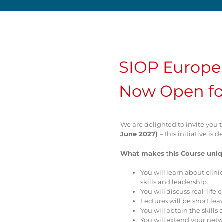
SIOP Europe 
Now Open fo
We are delighted to invite you 
June 2027)
– this initiative i
What makes this Course uniq
You will learn about clini
skills and leadership.
You will discuss real-lif
Lectures will be short le
You will obtain the skil
You will extend your net