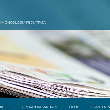
GIA ONCOLOGIA PEDIATRICA
IGLIE
OPERATORI SANITARI
FIEOP
COME DON