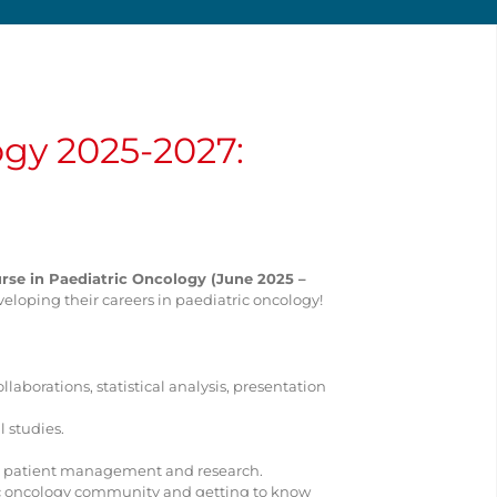
ogy 2025-2027:
se in Paediatric Oncology (June 2025 –
veloping their careers in paediatric oncology!
llaborations, statistical analysis, presentation
 studies.
ity patient management and research.
ric oncology community and getting to know