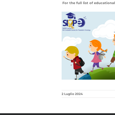
For the full list of educational
2 Luglio 2024