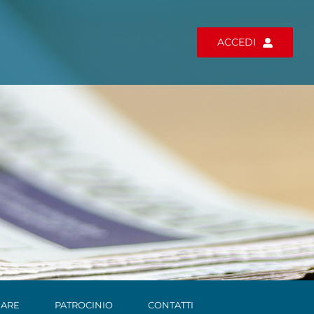
ACCEDI
ARE
PATROCINIO
CONTATTI