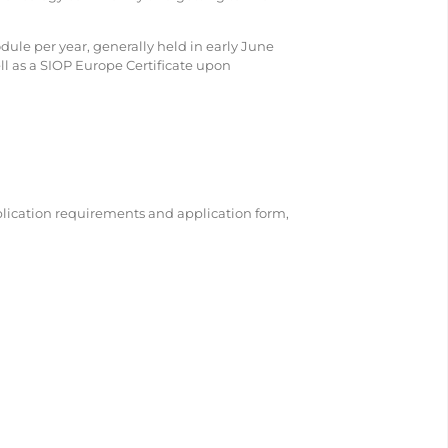
odule per year, generally held in early June
ell as a SIOP Europe Certificate upon
plication requirements and application form,