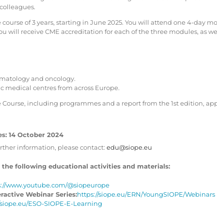
 colleagues.
 course of 3 years, starting in June 2025. You will attend one 4-day m
ou will receive CME accreditation for each of the three modules, as w
ematology and oncology.
ic medical centres from across Europe.
 Course, including programmes and a report from the 1st edition, ap
s:
14 October 2024
urther information, please contact:
edu@siope.eu
 the following educational activities and materials:
s://www.youtube.com/@siopeurope
active Webinar Series:
https://siope.eu/ERN/YoungSIOPE/Webinars
//siope.eu/ESO-SIOPE-E-Learning