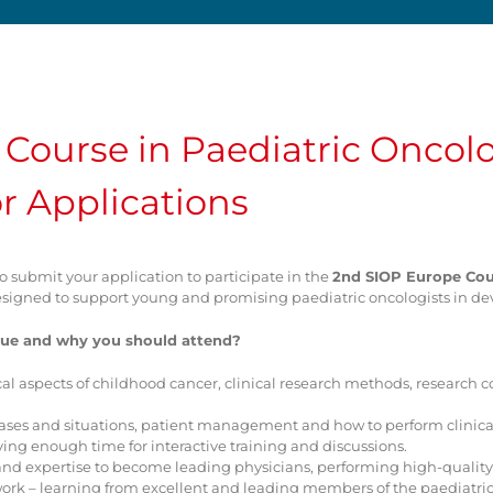
Course in Paediatric Oncol
r Applications
to submit your application to participate in the
2nd SIOP Europe Cour
s designed to support young and promising paediatric oncologists in de
ue and why you should attend?
cal aspects of childhood cancer, clinical research methods, research co
e cases and situations, patient management and how to perform clinical
aving enough time for interactive training and discussions.
ls and expertise to become leading physicians, performing high-qual
work – learning from excellent and leading members of the paediat