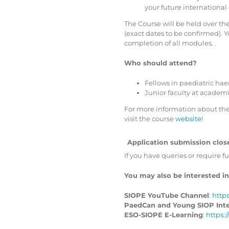
your future international
The Course will be held over the
(exact dates to be confirmed). Y
completion of all modules. .
Who should attend?
Fellows in paediatric ha
Junior faculty at academ
For more information about the
visit the course
website
!
Application submission close
If you have queries or require f
You may also be interested in
SIOPE YouTube Channel
:
http
PaedCan and Young SIOP Inter
ESO-SIOPE E-Learning
:
https: