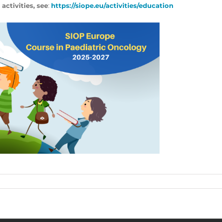
 activities, see
:
https://siope.eu/activities/education